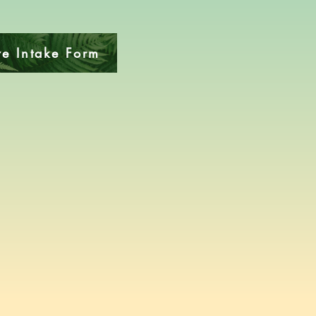
e Intake Form