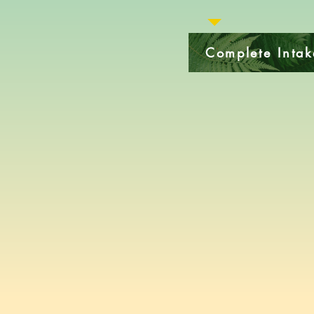
Complete Inta