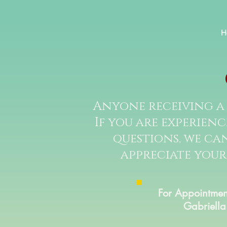
H
Anyone receiving a 
If you are experien
questions, we can
appreciate your
For Appointmen
Gabriella