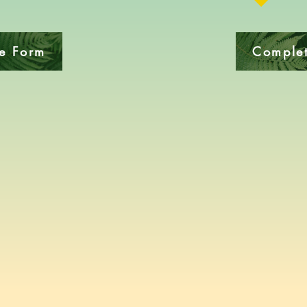
ke Form
Complet