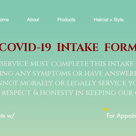
ome
About
Products
Haircut + Style
COVID-19 INTAKE FOR
service must complete this intake 
cing any symptoms or have answered
not morally or legally service yo
 respect & honesty in keeping our
ts w/
For Appoin