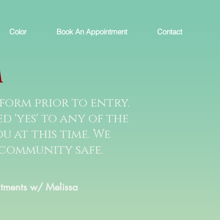
Color
Book An Appointment
Contact
M
form prior to entry.
 'yes' to any of the
u at this time. We
 community safe.
tments w/ Melissa